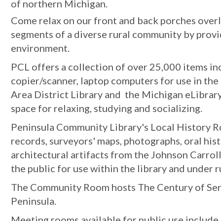
of northern Michigan.
Come relax on our front and back porches overlo
segments of a diverse rural community by provi
environment.
PCL offers a collection of over 25,000 items in
copier/scanner, laptop computers for use in the
Area District Library and the Michigan eLibrary
space for relaxing, studying and socializing.
Peninsula Community Library's Local History Roo
records, surveyors' maps, photographs, oral hist
architectural artifacts from the Johnson Carrol
the public for use within the library and under r
The Community Room hosts The Century of Servic
Peninsula.
Meeting rooms available for public use includ