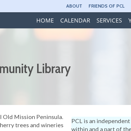
ABOUT
FRIENDS OF PCL
HOME
CALENDAR
SERVICES
munity Library
l Old Mission Peninsula.
PCL is an independent 
cherry trees and wineries
within and a part of th