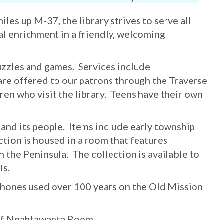
es up M-37, the library strives to serve all
l enrichment in a friendly, welcoming
uzzles and games. Services include
are offered to our patrons through the Traverse
ren who visit the library. Teens have their own
 and its people. Items include early township
ection is housed in a room that features
 the Peninsula. The collection is available to
ls.
phones used over 100 years on the Old Mission
s of Neahtawanta Room.