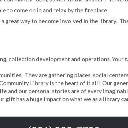
e to come on in and relax by the fireplace.
s a great way to become involved in the library. T
ing, collection development and operations. Your 
munities. They are gathering places, social cente
 Community Library is the heart of it all! Our ge
life and our personal stories are of every imagin
 Your gift has a huge impact on what we as a librar