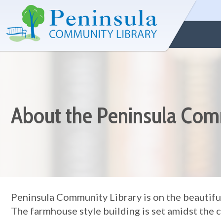
About the Peninsula Com
Peninsula Community Library is on the beautifu
The farmhouse style building is set amidst the 