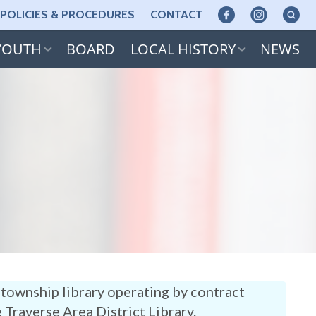
POLICIES & PROCEDURES
CONTACT
YOUTH
BOARD
LOCAL HISTORY
NEWS
township library operating by contract
e Traverse Area District Library.