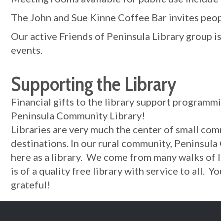
The John and Sue Kinne Coffee Bar invites peopl
Our active Friends of Peninsula Library group i
events.
Supporting the Library
Financial gifts to the library support programm
Peninsula Community Library!
Libraries are very much the center of small com
destinations. In our rural community, Peninsula
here as a library. We come from many walks of 
is of a quality free library with service to all.
grateful!