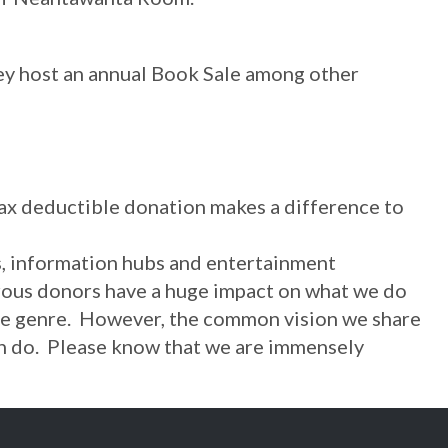
hey host an annual Book Sale among other
tax deductible donation makes a difference to
rs, information hubs and entertainment
nerous donors have a huge impact on what we do
able genre. However, the common vision we share
y can do. Please know that we are immensely