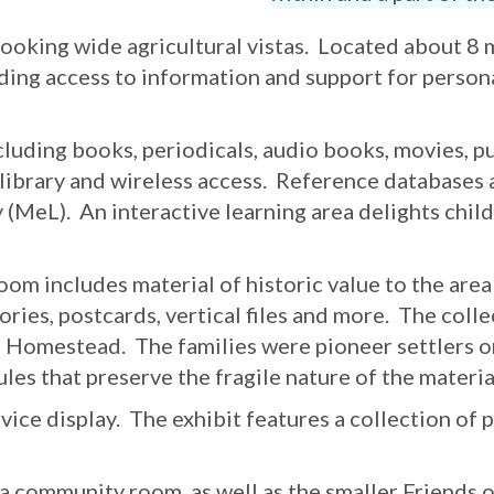
oking wide agricultural vistas. Located about 8 mil
ding access to information and support for persona
cluding books, periodicals, audio books, movies, p
 library and wireless access. Reference databases 
 (MeL). An interactive learning area delights child
m includes material of historic value to the area
ories, postcards, vertical files and more. The coll
l Homestead. The families were pioneer settlers on
ules that preserve the fragile nature of the materia
e display. The exhibit features a collection of 
e a community room, as well as the smaller Friend