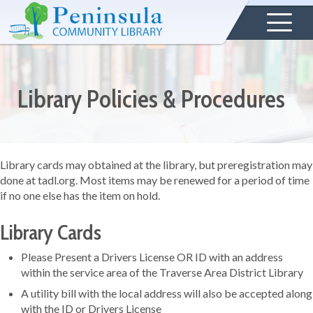
Library Policies & Procedures
Library cards may obtained at the library, but preregistration may
done at tadl.org. Most items may be renewed for a period of time
if no one else has the item on hold.
Library Cards
Please Present a Drivers License OR ID with an address
within the service area of the Traverse Area District Library
A utility bill with the local address will also be accepted along
with the ID or Drivers License