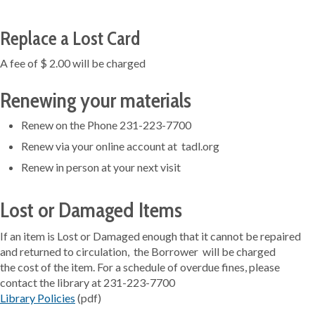
Replace a Lost Card
A fee of $ 2.00 will be charged
Renewing your materials
Renew on the Phone 231-223-7700
Renew via your online account at tadl.org
Renew in person at your next visit
Lost or Damaged Items
If an item is Lost or Damaged enough that it cannot be repaired
and returned to circulation, the Borrower will be charged
the cost of the item. For a schedule of overdue fines, please
contact the library at 231-223-7700
Library Policies
(pdf)