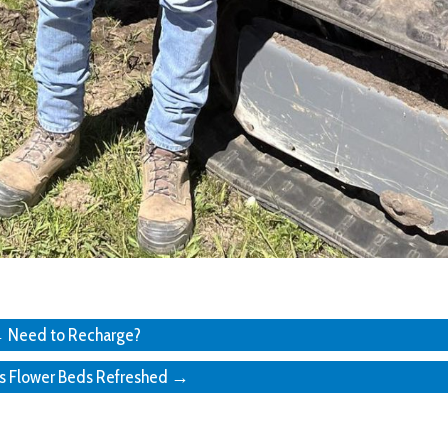
 Need to Recharge?
’s Flower Beds Refreshed →