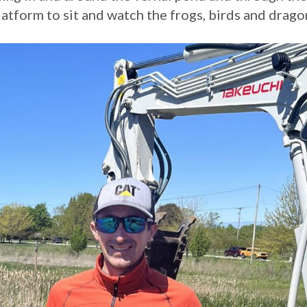
latform to sit and watch the frogs, birds and drago