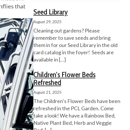
nflies that
Seed Library
August 29, 2025
Cleaning out gardens? Please
remember to save seeds and bring
them in for our Seed Library in the old
card catalog in the foyer! Seeds are
available in
[…]
Children’s Flower Beds
Refreshed
August 21, 2025
The Children’s Flower Beds have been
refreshed in the PCL Garden. Come
take a look! We have a Rainbow Bed,
Native Plant Bed, Herb and Veggie