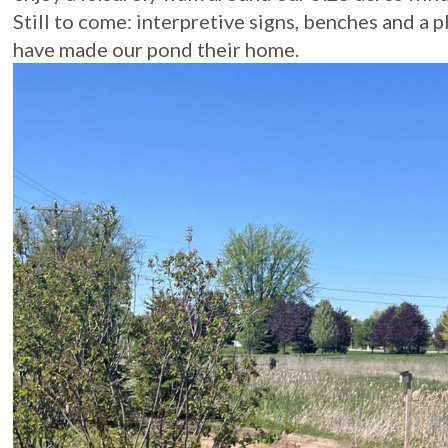
Still to come: interpretive signs, benches and a p
have made our pond their home.