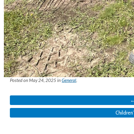
Posted on
May 24, 2025
in
General
.
←
Children