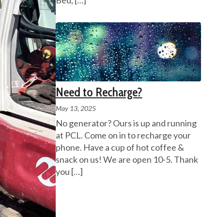
Bed,
[…]
Need to Recharge?
May 13, 2025
No generator? Ours is up and running
at PCL. Come on in to recharge your
phone. Have a cup of hot coffee &
snack on us! We are open 10-5. Thank
you
[…]