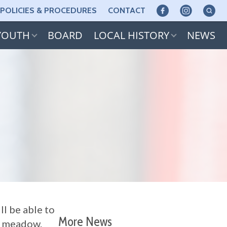
POLICIES & PROCEDURES
CONTACT
YOUTH
BOARD
LOCAL HISTORY
NEWS
ll be able to
More News
he meadow.