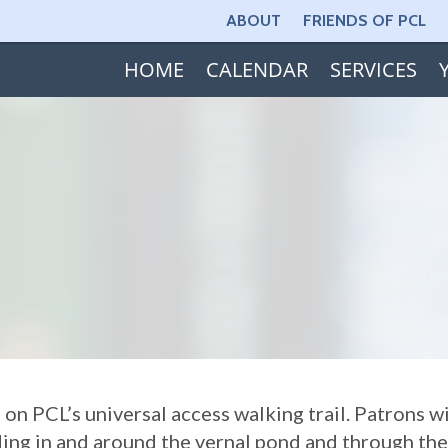
ABOUT
FRIENDS OF PCL
HOME
CALENDAR
SERVICES
n PCL’s universal access walking trail. Patrons wi
nding in and around the vernal pond and through t