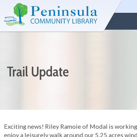
Trail Update
Exciting news! Riley Ramoie of Modal is working o
enjoy a leisurely walk around our 5.25 acres wi