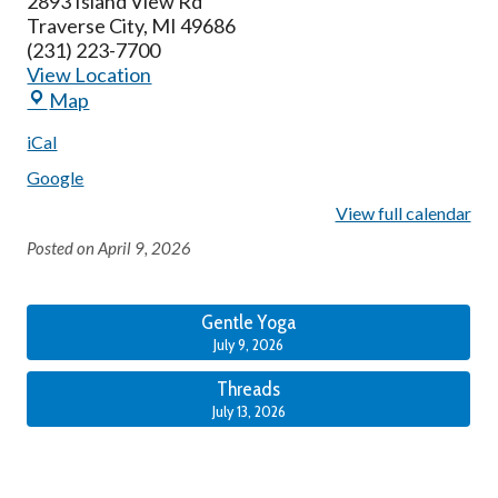
2893 Island View Rd
Traverse City
,
MI
49686
(231) 223-7700
View Location
Map
iCal
Google
View full calendar
Posted on
April 9, 2026
Gentle Yoga
July 9, 2026
Threads
July 13, 2026