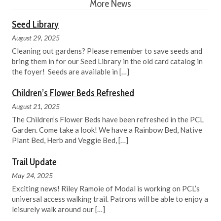
More News
Seed Library
August 29, 2025
Cleaning out gardens? Please remember to save seeds and
bring them in for our Seed Library in the old card catalog in
the foyer! Seeds are available in
[…]
Children’s Flower Beds Refreshed
August 21, 2025
The Children’s Flower Beds have been refreshed in the PCL
Garden. Come take a look! We have a Rainbow Bed, Native
Plant Bed, Herb and Veggie Bed,
[…]
Trail Update
May 24, 2025
Exciting news! Riley Ramoie of Modal is working on PCL’s
universal access walking trail. Patrons will be able to enjoy a
leisurely walk around our
[…]