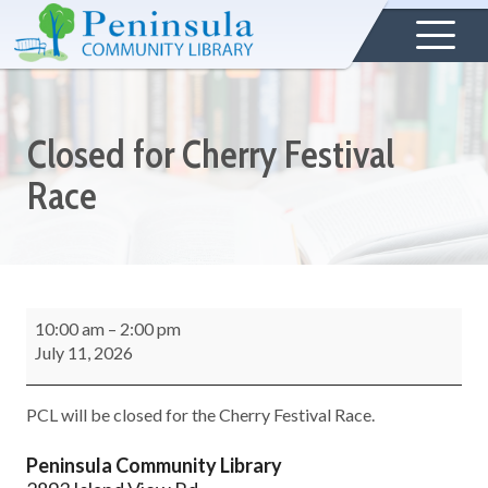
Closed for Cherry Festival
Race
10:00 am
–
2:00 pm
July 11, 2026
PCL will be closed for the Cherry Festival Race.
Peninsula Community Library