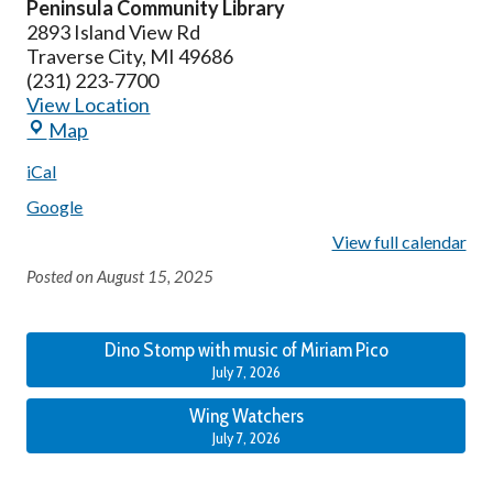
Peninsula Community Library
2893 Island View Rd
Traverse City
,
MI
49686
(231) 223-7700
View Location
Map
iCal
Google
View full calendar
Posted on
August 15, 2025
Dino Stomp with music of Miriam Pico
July 7, 2026
Wing Watchers
July 7, 2026