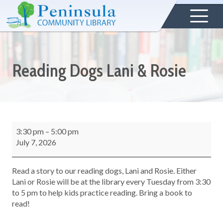
Reading Dogs Lani & Rosie
3:30 pm
–
5:00 pm
July 7, 2026
Read a story to our reading dogs, Lani and Rosie. Either
Lani or Rosie will be at the library every Tuesday from 3:30
to 5 pm to help kids practice reading. Bring a book to
read!