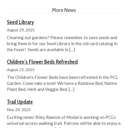
More News
Seed Library
August 29, 2025
Cleaning out gardens? Please remember to save seeds and
bring them in for our Seed Library in the old card catalog in
the foyer! Seeds are available in
[…]
Children’s Flower Beds Refreshed
August 21, 2025
The Children’s Flower Beds have been refreshed in the PCL
Garden. Come take a look! We have a Rainbow Bed, Native
Plant Bed, Herb and Veggie Bed,
[…]
Trail Update
May 24, 2025
Exciting news! Riley Ramoie of Modal is working on PCL’s
universal access walking trail. Patrons will be able to enjoy a