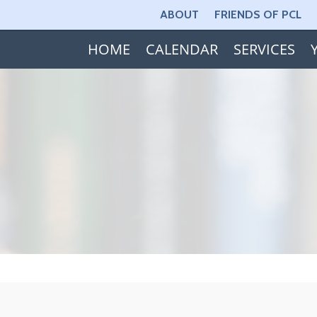
ABOUT
FRIENDS OF PCL
HOME
CALENDAR
SERVICES