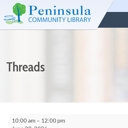
Threads
10:00 am
–
12:00 pm