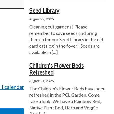
Seed Library
August 29, 2025
Cleaning out gardens? Please
remember to save seeds and bring
them in for our Seed Library in the old
card catalog in the foyer! Seeds are
available in
[…]
Children’s Flower Beds
Refreshed
August 21, 2025
ll calendar
The Children’s Flower Beds have been
refreshed in the PCL Garden. Come
take a look! We have a Rainbow Bed,
Native Plant Bed, Herb and Veggie