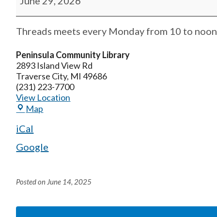
June 29, 2026
Threads meets every Monday from 10 to noon. 
Peninsula Community Library
2893 Island View Rd
Traverse City
,
MI
49686
(231) 223-7700
View Location
Map
iCal
Google
Posted on
June 14, 2025