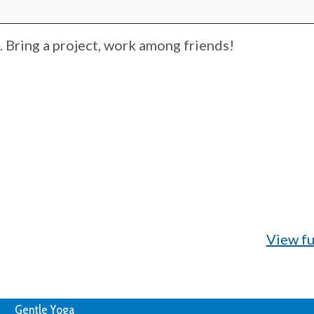
Bring a project, work among friends!
View fu
Gentle Yoga