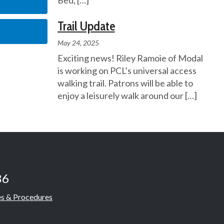
Bed,
[…]
Trail Update
May 24, 2025
Exciting news! Riley Ramoie of Modal
is working on PCL’s universal access
walking trail. Patrons will be able to
enjoy a leisurely walk around our
[…]
86
es & Procedures