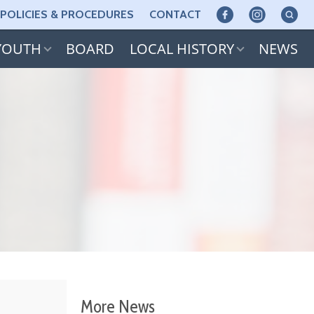
POLICIES & PROCEDURES
CONTACT
YOUTH
BOARD
LOCAL HISTORY
NEWS
More News