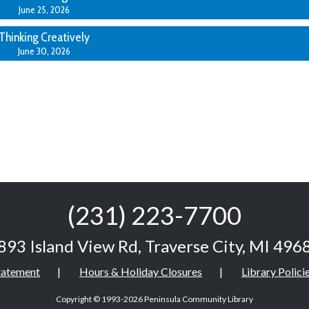
June 25, 2026
Thinking Creatively
June 30, 2026
(231) 223-7700
893 Island View Rd
,
Traverse City, MI 496
Statement
Hours & Holiday Closures
Library Polici
Copyright © 1993-2026
Peninsula Community Library