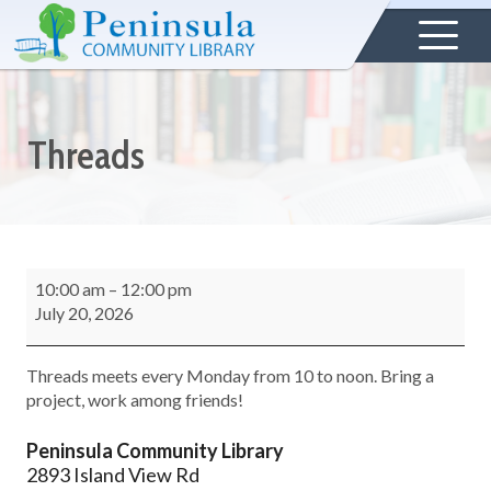
Threads
10:00 am
–
12:00 pm
July 20, 2026
Threads meets every Monday from 10 to noon. Bring a
project, work among friends!
Peninsula Community Library
2893 Island View Rd