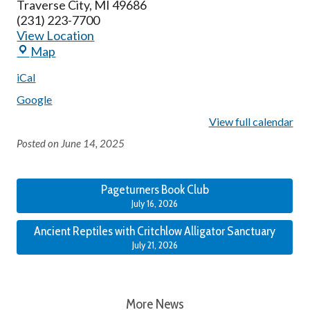
Traverse City
,
MI
49686
(231) 223-7700
View Location
Map
iCal
Google
View full calendar
Posted on
June 14, 2025
Pageturners Book Club
July 16, 2026
Ancient Reptiles with Critchlow Alligator Sanctuary
July 21, 2026
More News