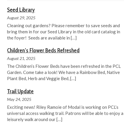
Seed Library
August 29, 2025
Cleaning out gardens? Please remember to save seeds and
bring them in for our Seed Library in the old card catalog in
the foyer! Seeds are available in
[…]
Children’s Flower Beds Refreshed
August 21, 2025
The Children’s Flower Beds have been refreshed in the PCL
Garden. Come take a look! We have a Rainbow Bed, Native
Plant Bed, Herb and Veggie Bed,
[…]
Trail Update
May 24, 2025
Exciting news! Riley Ramoie of Modal is working on PCL’s
universal access walking trail. Patrons will be able to enjoy a
leisurely walk around our
[…]